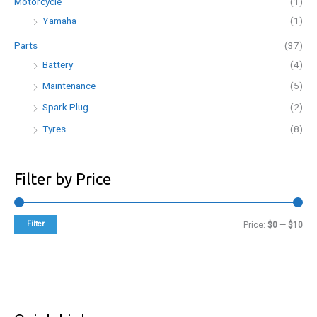
Motorcycle
(1)
Yamaha
(1)
Parts
(37)
Battery
(4)
Maintenance
(5)
Spark Plug
(2)
Tyres
(8)
Filter by Price
Filter
M
M
Price:
$0
—
$10
i
a
n
x
p
p
r
r