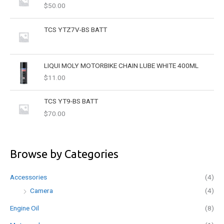
$
50.00
:
TCS YTZ7V-BS BATT
LIQUI MOLY MOTORBIKE CHAIN LUBE WHITE 400ML
$
11.00
TCS YT9-BS BATT
$
70.00
Browse by Categories
Accessories
(4)
Camera
(4)
Engine Oil
(8)