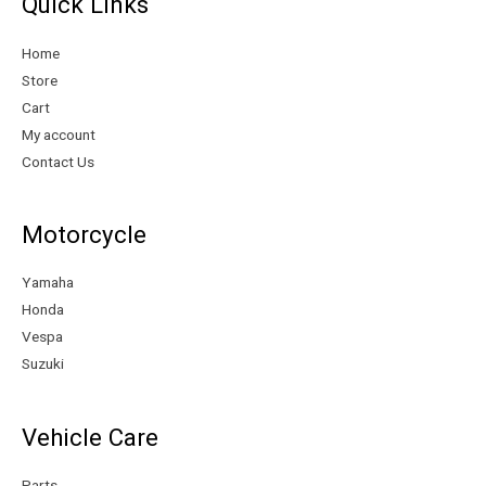
Quick Links
i
i
c
c
Home
e
e
Store
Cart
My account
Contact Us
Motorcycle
Yamaha
Honda
Vespa
Suzuki
Vehicle Care
Parts