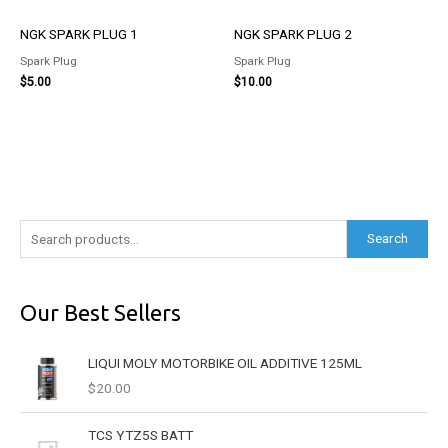
NGK SPARK PLUG 1
NGK SPARK PLUG 2
Spark Plug
Spark Plug
$
5.00
$
10.00
S
Search
e
a
Our Best Sellers
r
c
LIQUI MOLY MOTORBIKE OIL ADDITIVE 125ML
h
$
20.00
f
o
TCS YTZ5S BATT
r