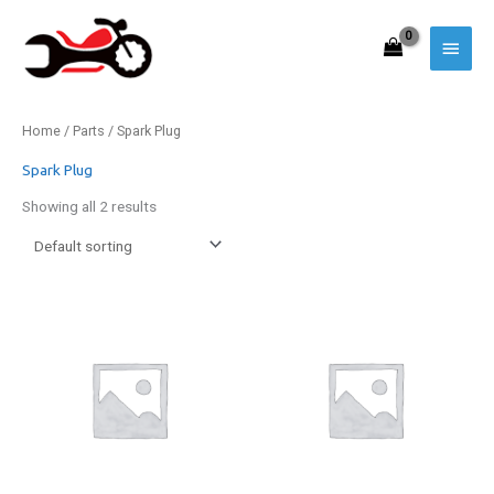
Skip
to
Main
content
Menu
Home
/
Parts
/ Spark Plug
Spark Plug
Showing all 2 results